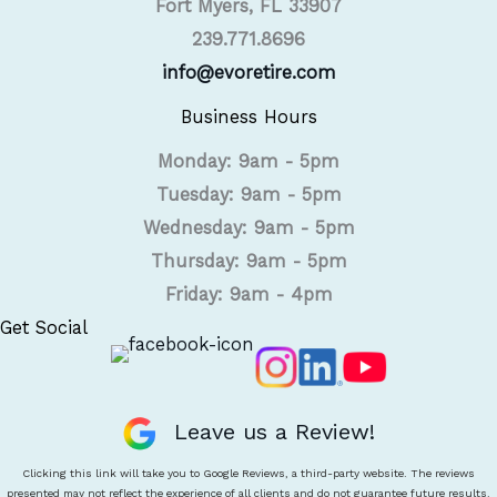
Fort Myers, FL 33907
239.771.8696
info@evoretire.com
Business Hours
Monday: 9am - 5pm
Tuesday: 9am - 5pm
Wednesday: 9am - 5pm
Thursday: 9am - 5pm
Friday: 9am - 4pm
Get Social
Leave us a Review!
Clicking this link will take you to Google Reviews, a third-party website. The reviews
presented may not reflect the experience of all clients and do not guarantee future results.