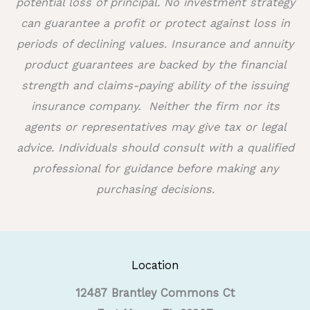
potential loss of principal. No investment strategy
can guarantee a profit or protect against loss in
periods of declining values. Insurance and annuity
product guarantees are backed by the financial
strength and claims-paying ability of the issuing
insurance company.
Neither the firm nor its
agents or representatives may give tax or legal
advice. Individuals should consult with a qualified
professional for guidance before making any
purchasing decisions.
Location
12487 Brantley Commons Ct