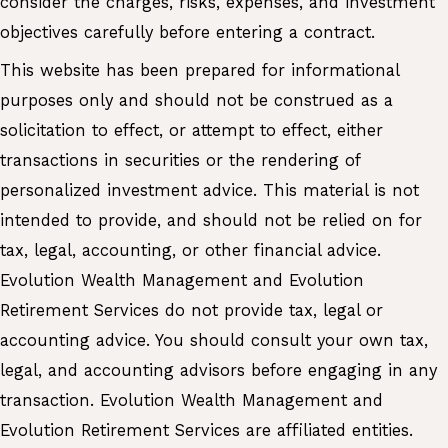
consider the charges, risks, expenses, and investment
objectives carefully before entering a contract.
This website has been prepared for informational
purposes only and should not be construed as a
solicitation to effect, or attempt to effect, either
transactions in securities or the rendering of
personalized investment advice. This material is not
intended to provide, and should not be relied on for
tax, legal, accounting, or other financial advice.
Evolution Wealth Management and Evolution
Retirement Services do not provide tax, legal or
accounting advice. You should consult your own tax,
legal, and accounting advisors before engaging in any
transaction. Evolution Wealth Management and
Evolution Retirement Services are affiliated entities.