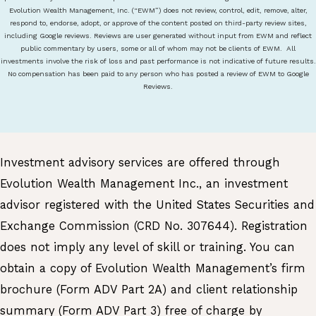
Evolution Wealth Management, Inc. (“EWM”) does not review, control, edit, remove, alter,
respond to, endorse, adopt, or approve of the content posted on third-party review sites,
including Google reviews. Reviews are user generated without input from EWM and reflect
public commentary by users, some or all of whom may not be clients of EWM. All
investments involve the risk of loss and past performance is not indicative of future results.
No compensation has been paid to any person who has posted a review of EWM to Google
Reviews.
Investment advisory services are offered through
Evolution Wealth Management Inc., an investment
advisor registered with the United States Securities and
Exchange Commission (CRD No. 307644). Registration
does not imply any level of skill or training. You can
obtain a copy of Evolution Wealth Management’s firm
brochure (Form ADV Part 2A) and client relationship
summary (Form ADV Part 3) free of charge by