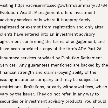
visiting
https://adviserinfo.sec.gov/firm/summary/3076
Evolution Wealth Management offers investment
advisory services only where it is appropriately
registered or exempt from registration and only after
clients have entered into an investment advisory
agreement confirming the terms of engagement, and
have been provided a copy of the firm’s ADV Part 2A.
Insurance services provided by Evolution Retirement
Services. Any guarantees mentioned are backed by the
financial strength and claims-paying ability of the
issuing insurance company and may be subject to
restrictions, limitations, or early withdrawal fees, which
vary by the issuer. They do not refer, in any way to
securities or investment advisory products. You should