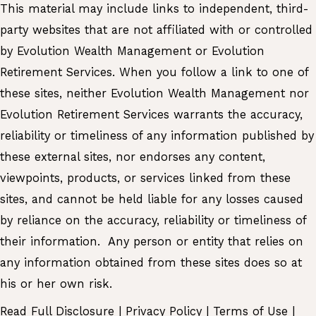
This material may include links to independent, third-
party websites that are not affiliated with or controlled
by Evolution Wealth Management or Evolution
Retirement Services. When you follow a link to one of
these sites, neither Evolution Wealth Management nor
Evolution Retirement Services warrants the accuracy,
reliability or timeliness of any information published by
these external sites, nor endorses any content,
viewpoints, products, or services linked from these
sites, and cannot be held liable for any losses caused
by reliance on the accuracy, reliability or timeliness of
their information. Any person or entity that relies on
any information obtained from these sites does so at
his or her own risk.
Read Full Disclosure
|
Privacy Policy
|
Terms of Use
|