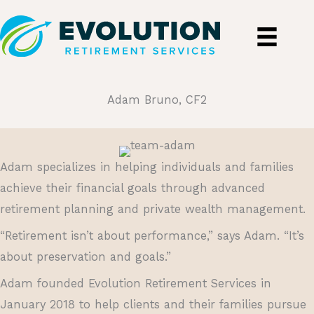
Skip
to
content
Adam Bruno, CF2
Adam specializes in helping individuals and families
achieve their financial goals through advanced
retirement planning and private wealth management.
“Retirement isn’t about performance,” says Adam. “It’s
about preservation and goals.”
Adam founded Evolution Retirement Services in
January 2018 to help clients and their families pursue