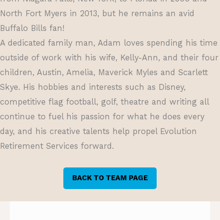
North Fort Myers in 2013, but he remains an avid
Buffalo Bills fan!
A dedicated family man, Adam loves spending his time
outside of work with his wife, Kelly-Ann, and their four
children, Austin, Amelia, Maverick Myles and Scarlett
Skye. His hobbies and interests such as Disney,
competitive flag football, golf, theatre and writing all
continue to fuel his passion for what he does every
day, and his creative talents help propel Evolution
Retirement Services forward.
BACK TO TEAM PAGE