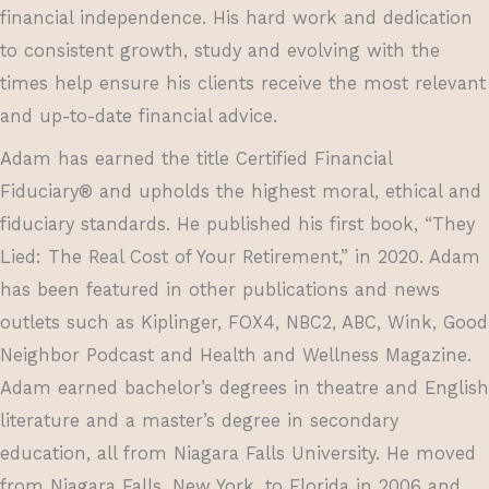
financial independence. His hard work and dedication
to consistent growth, study and evolving with the
times help ensure his clients receive the most relevant
and up-to-date financial advice.
Adam has earned the title Certified Financial
Fiduciary® and upholds the highest moral, ethical and
fiduciary standards. He published his first book, “They
Lied: The Real Cost of Your Retirement,” in 2020. Adam
has been featured in other publications and news
outlets such as Kiplinger, FOX4, NBC2, ABC, Wink, Good
Neighbor Podcast and Health and Wellness Magazine.
Adam earned bachelor’s degrees in theatre and English
literature and a master’s degree in secondary
education, all from Niagara Falls University. He moved
from Niagara Falls, New York, to Florida in 2006 and