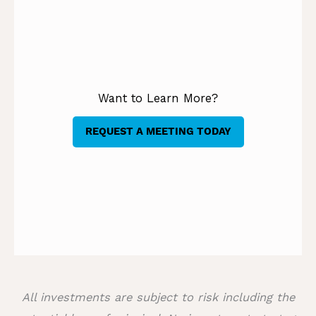
Want to Learn More?
REQUEST A MEETING TODAY
All investments are subject to risk including the